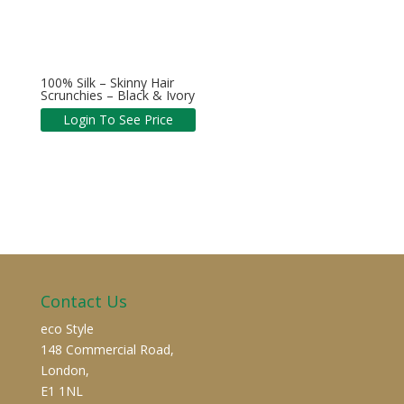
100% Silk – Skinny Hair
Scrunchies – Black & Ivory
Login To See Price
Contact Us
eco Style
148 Commercial Road,
London,
E1 1NL