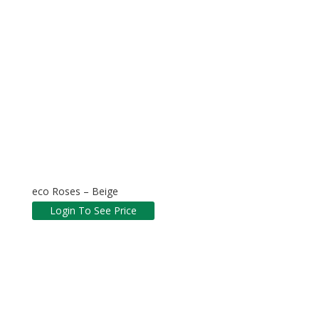
eco Roses – Beige
Login To See Price