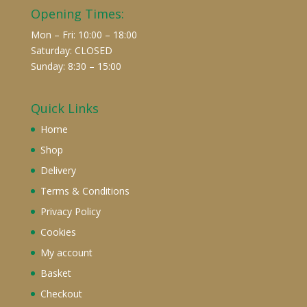
Opening Times:
Mon – Fri: 10:00 – 18:00
Saturday: CLOSED
Sunday: 8:30 – 15:00
Quick Links
Home
Shop
Delivery
Terms & Conditions
Privacy Policy
Cookies
My account
Basket
Checkout