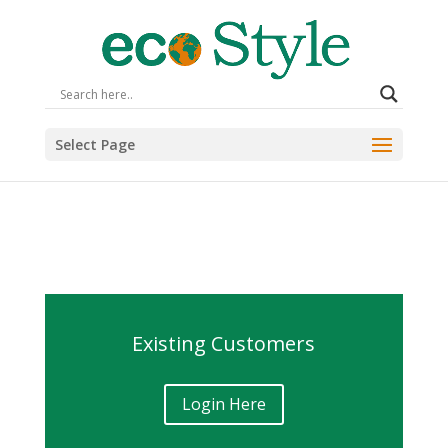
Select Page
Existing Customers
Login Here