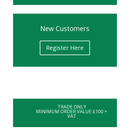
New Customers
Register Here
TRADE ONLY
MINIMUM ORDER VALUE £100 +
VAT