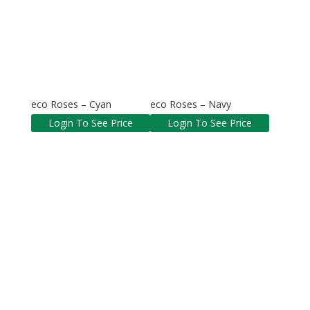
eco Roses – Cyan
eco Roses – Navy
Login To See Price
Login To See Price