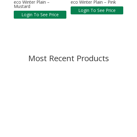
eco Winter Plain –
eco Winter Plain – Pink
Mustard
Login To See Price
Login To See Price
Most Recent Products