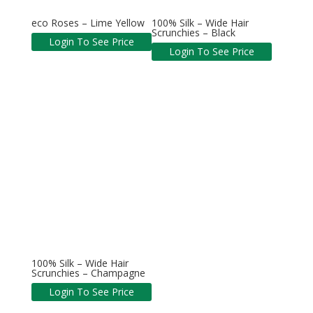
eco Roses – Lime Yellow
100% Silk – Wide Hair
Scrunchies – Black
Login To See Price
Login To See Price
100% Silk – Wide Hair
Scrunchies – Champagne
Login To See Price