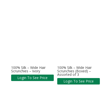
100% Silk – Wide Hair
100% Silk – Wide Hair
Scrunchies – Ivory
Scrunchies (Boxed) –
Assorted of 3
Login To See Price
Login To See Price