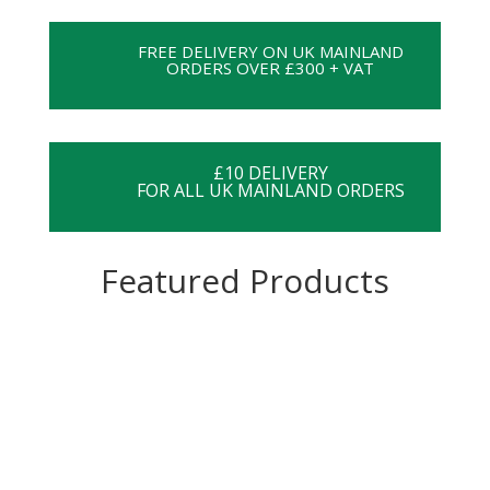
FREE DELIVERY ON UK MAINLAND
ORDERS OVER £300 + VAT
£10 DELIVERY
FOR ALL UK MAINLAND ORDERS
Featured Products