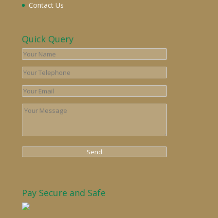
Contact Us
Quick Query
Pay Secure and Safe