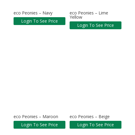
eco Peonies – Navy
eco Peonies – Lime
Yellow
Login To See Price
Login To See Price
eco Peonies – Maroon
eco Peonies – Beige
Login To See Price
Login To See Price