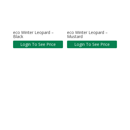
eco Winter Leopard –
eco Winter Leopard –
Black
Mustard
Login To See Price
Login To See Price