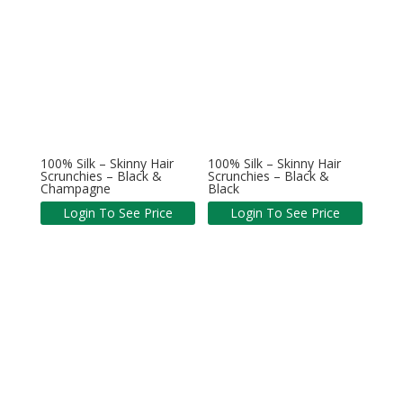
100% Silk – Skinny Hair
100% Silk – Skinny Hair
Scrunchies – Black &
Scrunchies – Black &
Champagne
Black
Login To See Price
Login To See Price