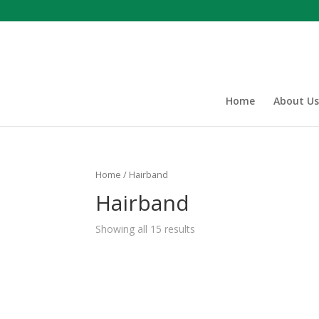
Home
About Us
Home
/ Hairband
Hairband
Showing all 15 results