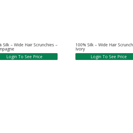
 Silk – Wide Hair Scrunchies –
100% Silk – Wide Hair Scrunch
mpagne
Ivory
Login To See Price
Login To See Price