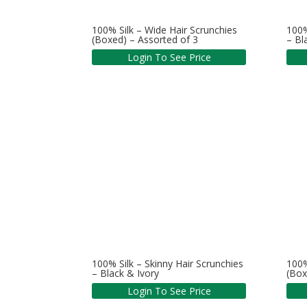
100% Silk – Wide Hair Scrunchies
100%
(Boxed) – Assorted of 3
– B
Login To See Price
100% Silk – Skinny Hair Scrunchies
100%
– Black & Ivory
(Box
Login To See Price