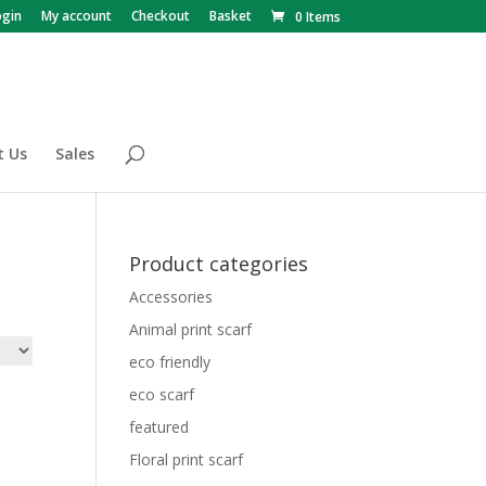
ogin
My account
Checkout
Basket
0 Items
t Us
Sales
Product categories
Accessories
Animal print scarf
eco friendly
eco scarf
featured
Floral print scarf