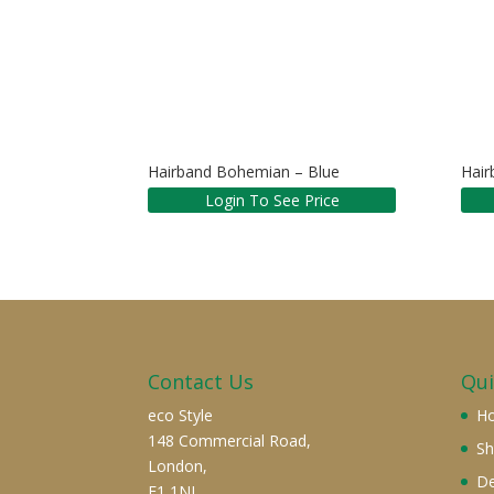
Hairband Bohemian – Blue
Hair
Login To See Price
Contact Us
Qui
eco Style
H
148 Commercial Road,
S
London,
De
E1 1NL