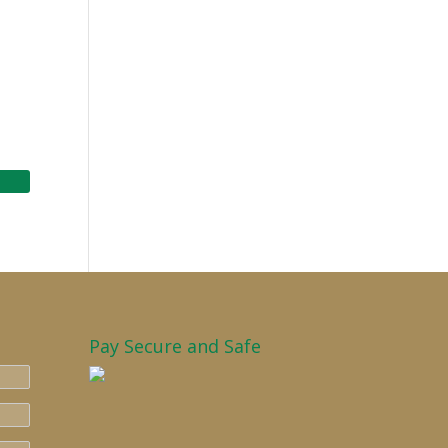
Pay Secure and Safe