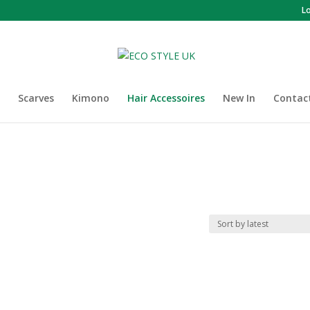
L
Scarves
Kimono
Hair Accessoires
New In
Contac