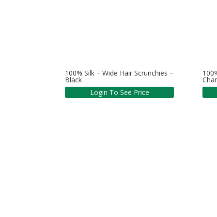
100% Silk – Wide Hair Scrunchies –
100%
Black
Cha
Login To See Price