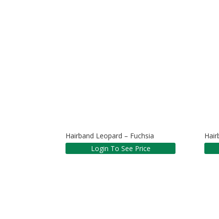
Hairband Leopard – Fuchsia
Hair
Login To See Price