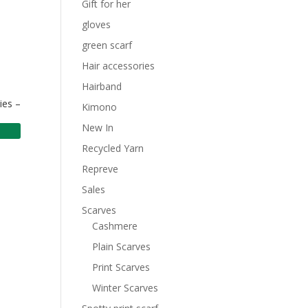
Gift for her
gloves
green scarf
Hair accessories
Hairband
ies –
Kimono
New In
Recycled Yarn
Repreve
Sales
Scarves
Cashmere
Plain Scarves
Print Scarves
Winter Scarves