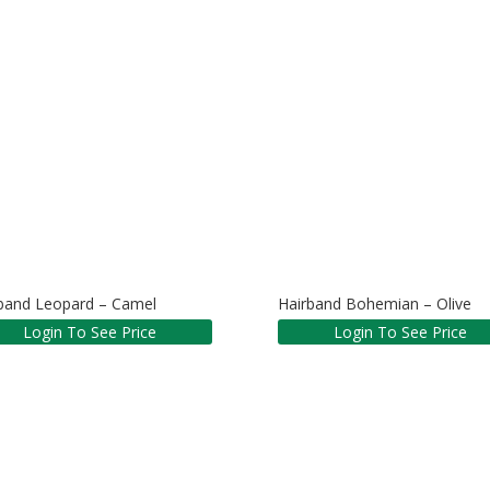
band Leopard – Camel
Hairband Bohemian – Olive
Login To See Price
Login To See Price