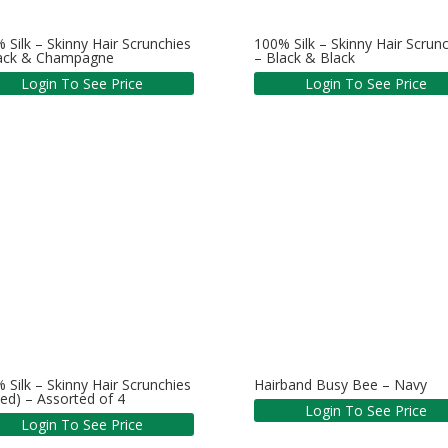
 Silk – Skinny Hair Scrunchies
100% Silk – Skinny Hair Scrun
lack & Champagne
– Black & Black
Login To See Price
Login To See Price
 Silk – Skinny Hair Scrunchies
Hairband Busy Bee – Navy
ed) – Assorted of 4
Login To See Price
Login To See Price