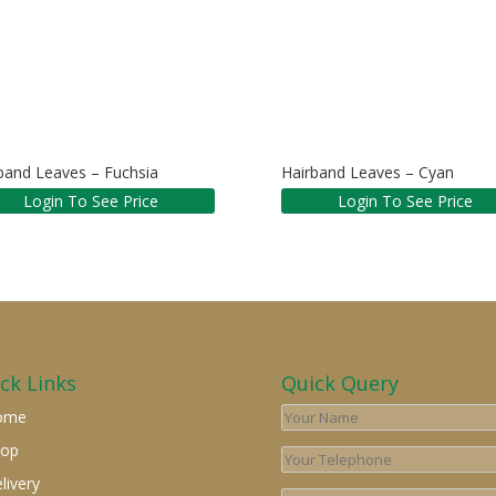
band Leaves – Fuchsia
Hairband Leaves – Cyan
Login To See Price
Login To See Price
ck Links
Quick Query
ome
hop
livery