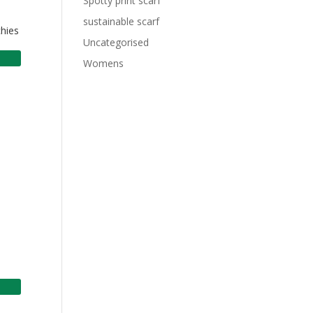
Spotty print scarf
sustainable scarf
chies
Uncategorised
Womens