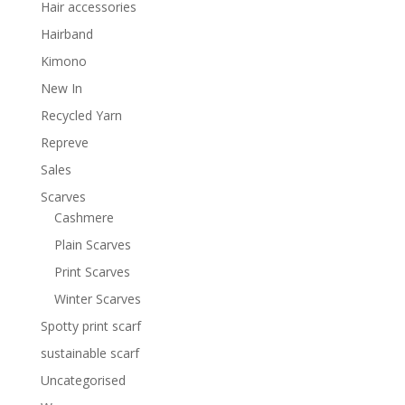
Hair accessories
Hairband
Kimono
New In
Recycled Yarn
Repreve
Sales
Scarves
Cashmere
Plain Scarves
Print Scarves
Winter Scarves
Spotty print scarf
sustainable scarf
Uncategorised