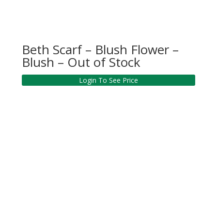
Beth Scarf – Blush Flower –
Blush – Out of Stock
Login To See Price