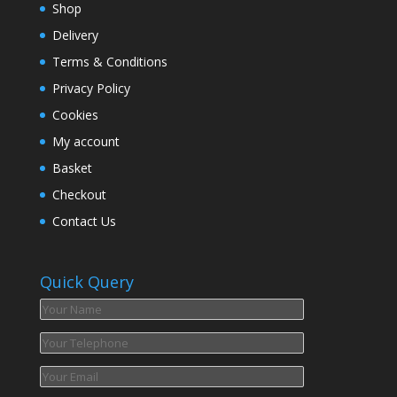
Shop
Delivery
Terms & Conditions
Privacy Policy
Cookies
My account
Basket
Checkout
Contact Us
Quick Query