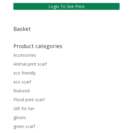
Login To See Price
Basket
Product categories
Accessories
Animal print scarf
eco friendly
eco scarf
featured
Floral print scarf
Gift for her
gloves
green scarf