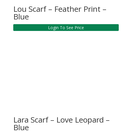
Lou Scarf – Feather Print –
Blue
Login To See Price
Lara Scarf – Love Leopard –
Blue