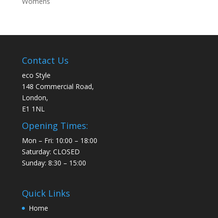
Womens
Contact Us
eco Style
148 Commercial Road,
London,
E1 1NL
Opening Times:
Mon – Fri: 10:00 – 18:00
Saturday: CLOSED
Sunday: 8:30 – 15:00
Quick Links
Home