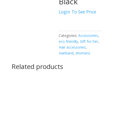
Black
Login To See Price
Categories:
Accessories
,
eco friendly
,
Gift for her
,
Hair accessories
,
Hairband
,
Womens
Related products