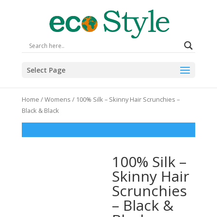
Select Page
Home
/
Womens
/ 100% Silk – Skinny Hair Scrunchies –
Black & Black
100% Silk –
Skinny Hair
Scrunchies
– Black &